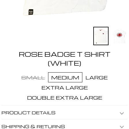
ROSE BADGE T SHIRT
(WHITE)
SMALL
MEDIUM
LARGE
EXTRA LARGE
DOUBLE EXTRA LARGE
PRODUCT DETAILS
SHIPPING & RETURNS