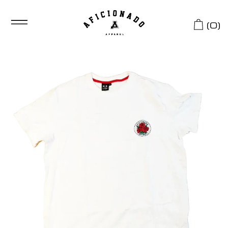
(
0
)